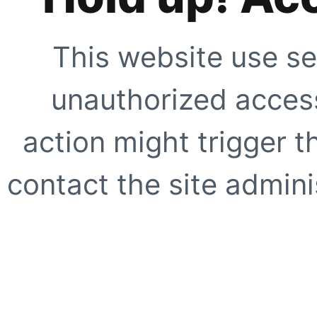
This website use se
unauthorized access
action might trigger t
contact the site adminis