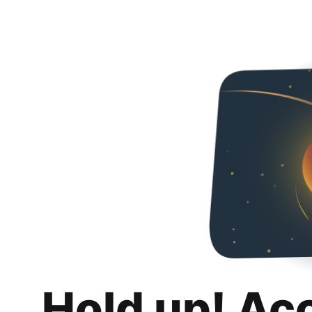
Hold up! Ac