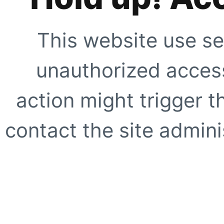
This website use se
unauthorized access
action might trigger t
contact the site adminis