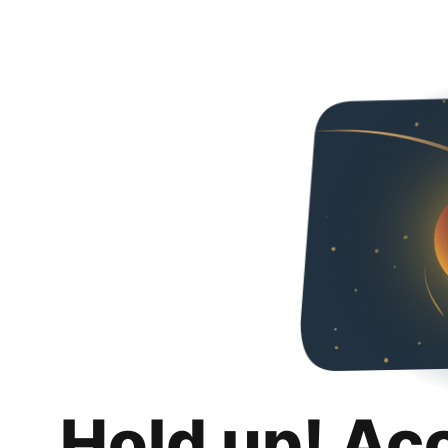
Hold up! Ac