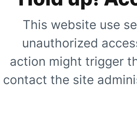
This website use se
unauthorized access
action might trigger t
contact the site adminis