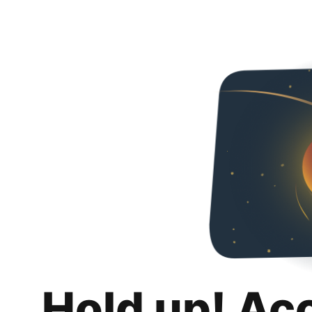
Hold up! Ac