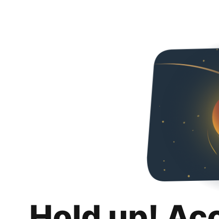
Hold up! Ac