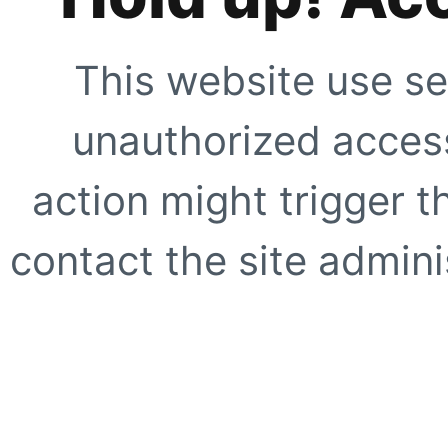
This website use se
unauthorized access
action might trigger t
contact the site adminis