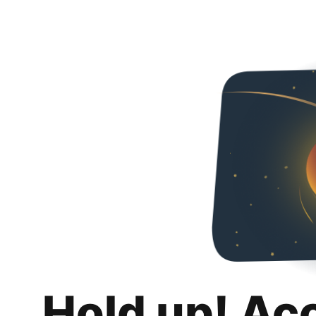
Hold up! Ac