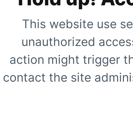
This website use se
unauthorized access
action might trigger t
contact the site adminis