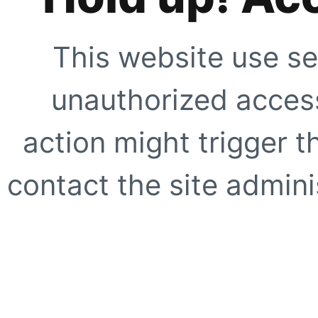
This website use se
unauthorized access
action might trigger t
contact the site adminis