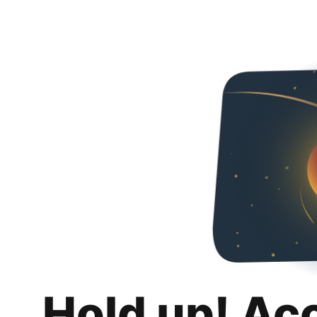
Hold up! Ac