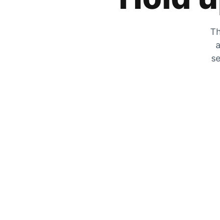
Th
a
se