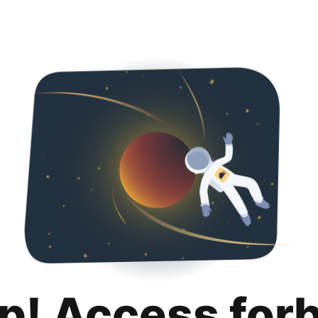
p! Access for