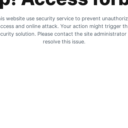
is website use security service to prevent unauthori
ccess and online attack. Your action might trigger t
curity solution. Please contact the site administrator
resolve this issue.