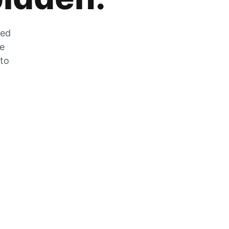
zed
he
 to