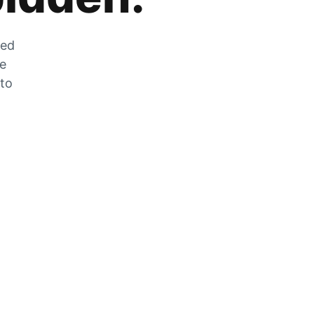
zed
he
 to