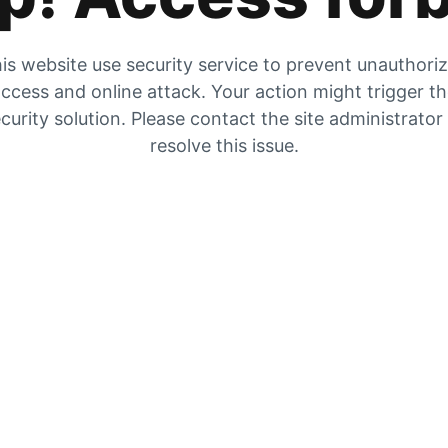
is website use security service to prevent unauthori
ccess and online attack. Your action might trigger t
curity solution. Please contact the site administrator
resolve this issue.