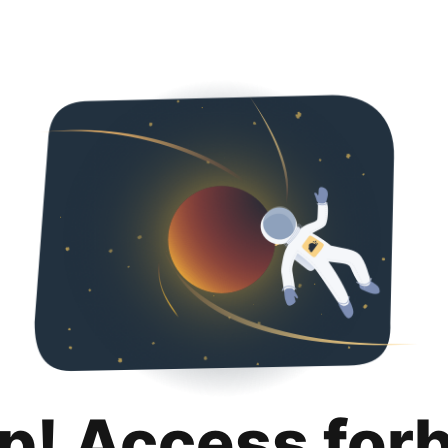
p! Access for