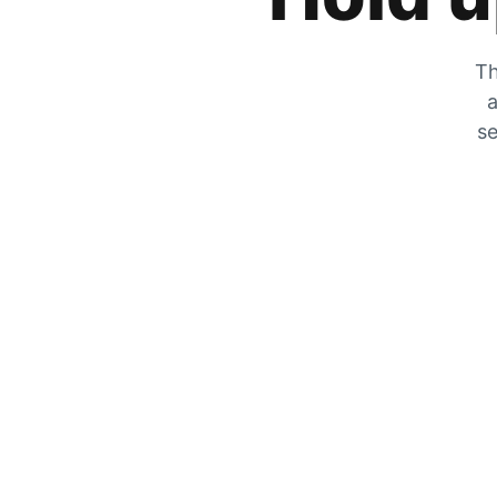
Th
a
se